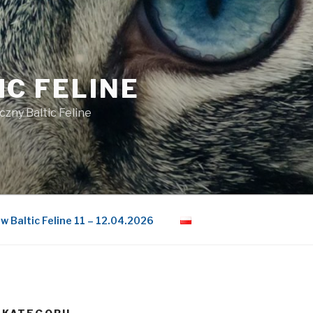
IC FELINE
czny Baltic Feline
w Baltic Feline 11 – 12.04.2026