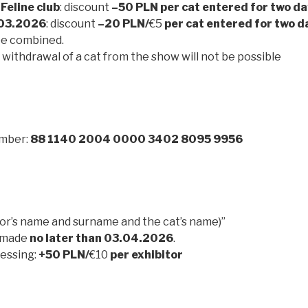
 Feline club
: discount
–50 PLN per cat entered for two d
03.2026
: discount
–20 PLN/
€5
per cat entered for two d
be combined.
withdrawal of a cat from the show will not be possible
mber:
88 1140 2004 0000 3402 8095 9956
tor’s name and surname and the cat’s name)”
 made
no later than 03.04.2026
.
essing:
+50 PLN/
€10
per exhibitor