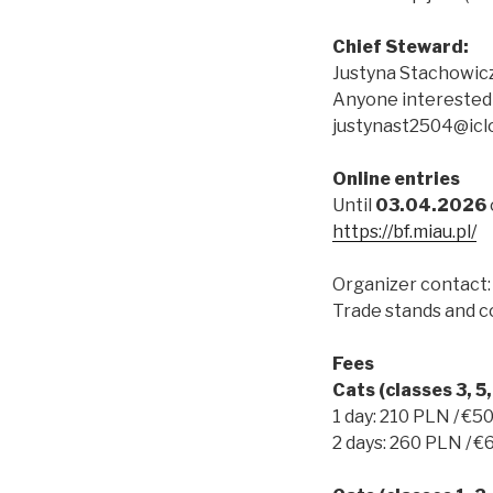
Chief Steward:
Justyna Stachowic
Anyone interested 
justynast2504@icl
Online entries
Until
03.04.2026
https://bf.miau.pl/
Organizer contact:
Trade stands and co
Fees
Cats (classes 3, 5, 
1 day: 210 PLN / €5
2 days: 260 PLN / €