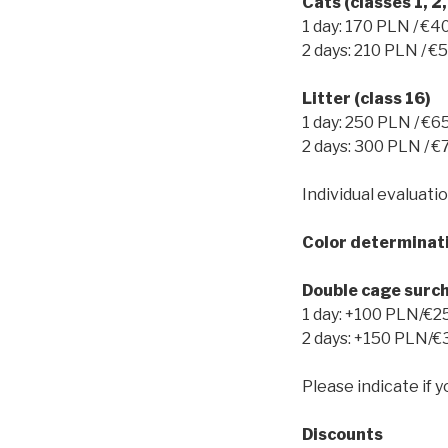
Cats (classes 1, 2,
1 day: 170 PLN / €4
2 days: 210 PLN / €
Litter (class 16)
1 day: 250 PLN / €6
2 days: 300 PLN / €
Individual evaluatio
Color determinat
Double cage surc
1 day: +100 PLN/€2
2 days: +150 PLN/€
Please indicate if y
Discounts