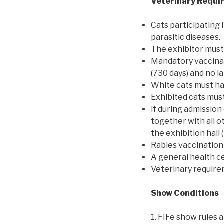
Veterinary Requi
Cats participating 
parasitic diseases.
The exhibitor must 
Mandatory vaccinat
(730 days) and no l
White cats must hav
Exhibited cats mus
If during admission 
together with all 
the exhibition hall 
Rabies vaccination 
A general health ce
Veterinary requir
Show Conditions
1. FIFe show rules 