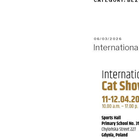
CATEGORY:
BEZ
POSTED
06/03/2026
ON
Internation