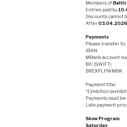
Members of
Baltic
Entries paid by
10.
Discounts cannot 
After
03.04.2026
Payments
Please transfer to:
IBAN
MBank account nu
BIC (SWIFT)
BREXPLPWMBK
Payment title:
“Exhibition (exhibi
Payments must be
Late payment proc
Show Program
Saturday