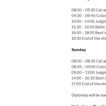
08:00 – 09:30 Cat 
09:30 – 09:45 Colo
10:00 – 14:00 Judgi
15:30 – 16:00 Balti
16:00 – 18:00 Best 
18:30 End of the s
Sunday
08:00 – 08:30 Cat 
08:45 – 09:00 Colo
09:00 – 13:00 Judgi
14:00 – 16:30 Best
17:00 End of the s
Diplomas will be is