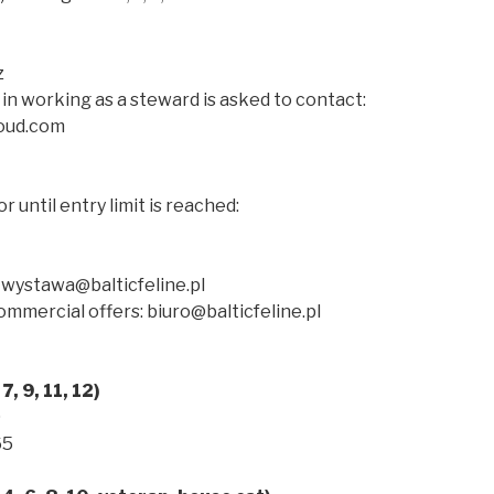
z
in working as a steward is asked to contact:
oud.com
or until entry limit is reached:
 wystawa@balticfeline.pl
mmercial offers: biuro@balticfeline.pl
7, 9, 11, 12)
0
65