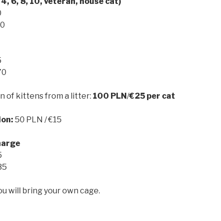
 4, 6, 8, 10, veteran, house cat)
0
50
5
70
n of kittens from a litter:
100 PLN
/
€25
per cat
ion:
50 PLN / €15
harge
5
35
ou will bring your own cage.