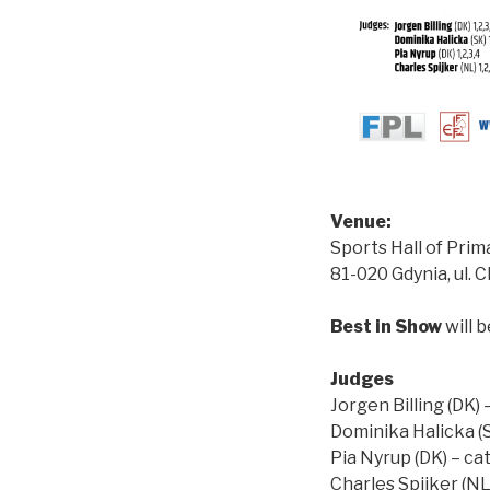
Venue:
Sports Hall of Prim
81-020 Gdynia, ul. 
Best in Show
will b
Judges
Jorgen Billing (DK) –
Dominika Halicka (SK
Pia Nyrup (DK) – cat
Charles Spijker (NL)