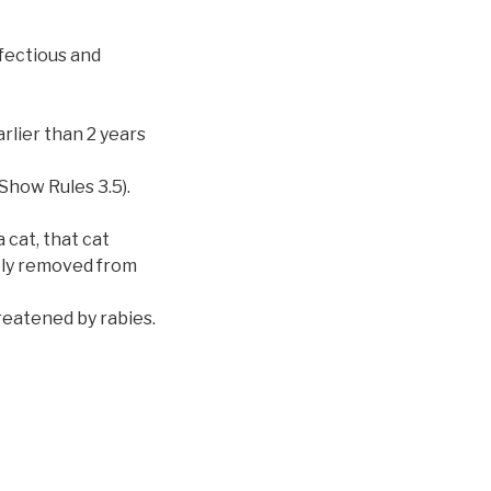
nfectious and
rlier than 2 years
Show Rules 3.5).
 cat, that cat
tely removed from
reatened by rabies.