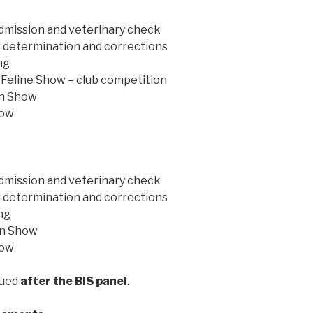
admission and veterinary check
r determination and corrections
ng
c Feline Show – club competition
in Show
how
admission and veterinary check
r determination and corrections
ng
 in Show
how
sued
after the BIS panel
.