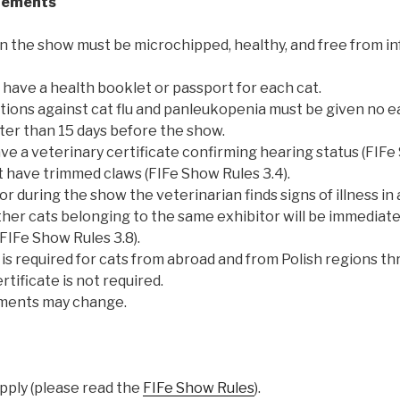
rements
in the show must be microchipped, healthy, and free from i
have a health booklet or passport for each cat.
ions against cat flu and panleukopenia must be given no ea
ater than 15 days before the show.
e a veterinary certificate confirming hearing status (FIFe 
t have trimmed claws (FIFe Show Rules 3.4).
or during the show the veterinarian finds signs of illness in a
other cats belonging to the same exhibitor will be immedia
(FIFe Show Rules 3.8).
is required for cats from abroad and from Polish regions th
rtificate is not required.
ements may change.
apply (please read the
FIFe Show Rules
).