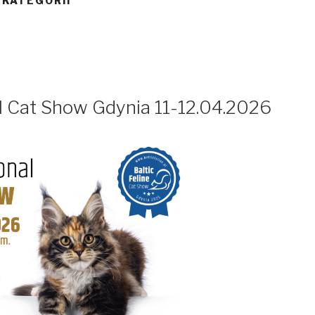
 KATEGORII
al Cat Show Gdynia 11-12.04.2026