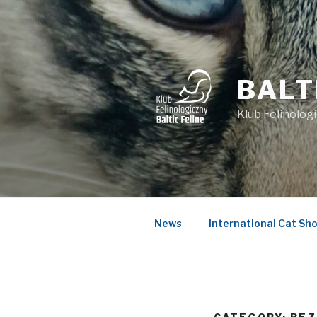
Skip
to
content
BALT
Klub Felinologi
News
International Cat Sho