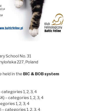
ary School No. 31
Chylońska 227, Poland
e held in the
BIC & BOB system
 categories 1, 2, 3, 4
) – categories 1, 2, 3, 4
egories 1, 2, 3, 4
 – categories 1, 2, 3, 4